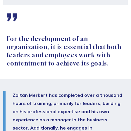
For the development of an
organization, it is essential that both
leaders and employees work with
contentment to achieve its goals.
Zoltán Merkert has completed over a thousand
hours of training, primarily for leaders, building
on his professional expertise and his own
experience as a manager in the business
sector. Additionally, he engages in