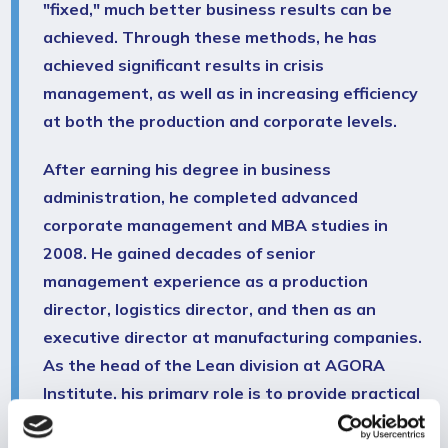
"fixed," much better business results can be
achieved. Through these methods, he has
achieved significant results in crisis
management, as well as in increasing efficiency
at both the production and corporate levels.
After earning his degree in business
administration, he completed advanced
corporate management and MBA studies in
2008. He gained decades of senior
management experience as a production
director, logistics director, and then as an
executive director at manufacturing companies.
As the head of the Lean division at AGORA
Institute, his primary role is to provide practical
training on Lean as a comprehensive