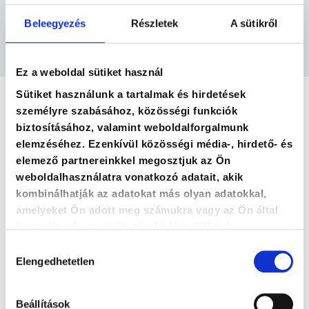
methodology focused on continuously evolving
and increasingly efficient management and
Beleegyezés
Részletek
A sütikről
profit improvement for companies.
Ez a weboldal sütiket használ
Sütiket használunk a tartalmak és hirdetések
személyre szabásához, közösségi funkciók
biztosításához, valamint weboldalforgalmunk
elemzéséhez. Ezenkívül közösségi média-, hirdető- és
elemező partnereinkkel megosztjuk az Ön
weboldalhasználatra vonatkozó adatait, akik
kombinálhatják az adatokat más olyan adatokkal,
amelyeket Ön adott meg számukra vagy az Ön által
használt más szolgáltatásokból gyűjtöttek.
Hozzájárulás
Qualifications
Elengedhetetlen
kiválasztása
Beállítások