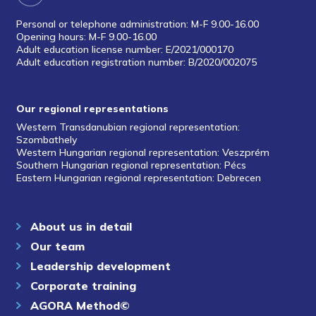
Personal or telephone administration: M-F 9.00-16.00
Opening hours: M-F 9.00-16.00
Adult education license number: E/2021/000170
Adult education registration number: B/2020/002075
Our regional representations
Western Transdanubian regional representation:
Szombathely
Western Hungarian regional representation: Veszprém
Southern Hungarian regional representation: Pécs
Eastern Hungarian regional representation: Debrecen
About us in detail
Our team
Leadership development
Corporate training
AGORA Method©