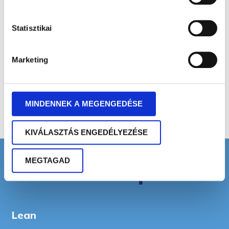
Commercial Business Economist
Statisztikai
Senior Business Economist
Marketing
MBA Economist
MINDENNEK A MEGENGEDÉSE
KIVÁLASZTÁS ENGEDÉLYEZÉSE
MEGTAGAD
Areas of expertise
Lean