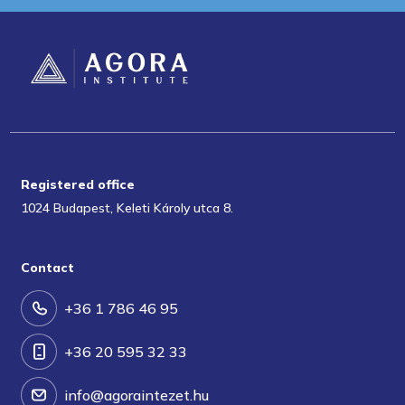
Registered office
1024 Budapest, Keleti Károly utca 8.
Contact
+36 1 786 46 95
+36 20 595 32 33
info@agoraintezet.hu