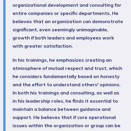
organizational development and consulting for
entire companies or specific departments. He
believes that an organization can demonstrate
significant, even seemingly unimaginable,
growth if both leaders and employees work
with greater satisfaction.
In his trainings, he emphasizes creating an
atmosphere of mutual respect and trust, which
he considers fundamentally based on honesty
and the effort to understand others' opinions.
In both his trainings and consulting, as well as
in his leadership roles, he finds it essential to
maintain a balance between guidance and
support. He believes that if core operational
issues within the organization or group can be