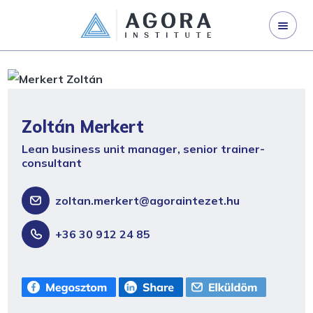
ORGANISATION DEVELOPMENT
LEADERSHIP DEVELOPMENT
CORPORATE TRAINING
ABOUT US
Zoltán Merkert
CONTACT US
Lean business unit manager, senior trainer-
consultant
zoltan.merkert@agoraintezet.hu
+36 30 912 24 85