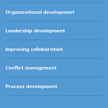
Organizational development
Leadership development
Improving collaboration
Conflict management
Process development