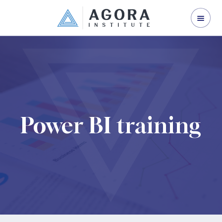
ORGANISATION DEVELOPMENT
LEADERSHIP DEVELOPMENT
CORPORATE TRAINING
ABOUT US
CONTACT US
Power BI training