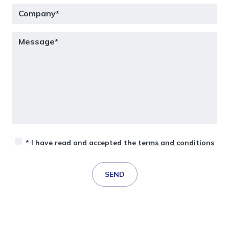
* I have read and accepted the
terms and conditions
SEND