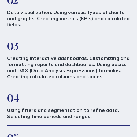
02
Data visualization. Using various types of charts
and graphs. Creating metrics (KPIs) and calculated
fields.
03
Creating interactive dashboards. Customizing and
formatting reports and dashboards. Using basics
and DAX (Data Analysis Expressions) formulas.
Creating calculated columns and tables.
04
Using filters and segmentation to refine data.
Selecting time periods and ranges.