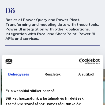
08
Basics of Power Query and Power Pivot.
Transforming and modeling data with these tools.
Power BI integration with other applications.
Integration with Excel and SharePoint. Power BI
APIs and services.
Beleegyezés
Részletek
A sütikről
Ez a weboldal sütiket használ
Sütiket használunk a tartalmak és hirdetések
személyre szabásához, közösségi funkciók