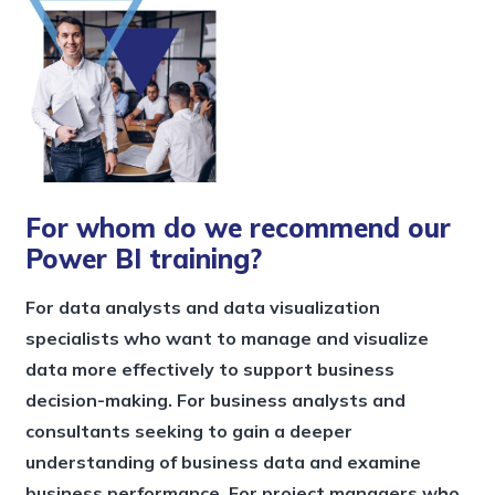
For whom do we recommend our
Power BI training?
For data analysts and data visualization
specialists who want to manage and visualize
data more effectively to support business
decision-making. For business analysts and
consultants seeking to gain a deeper
understanding of business data and examine
business performance. For project managers who