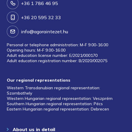
+36 1 786 46 95
+36 20 595 32 33
info@agoraintezet.hu
Personal or telephone administration: M-F 9.00-16.00
Opening hours: M-F 9.00-16.00
Adult education license number: E/2021/000170
Adult education registration number: B/2020/002075
Our regional representations
Western Transdanubian regional representation:
Szombathely
Western Hungarian regional representation: Veszprém
Southern Hungarian regional representation: Pécs
Eastern Hungarian regional representation: Debrecen
About us in detail