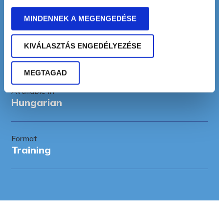
10-20 participants
MINDENNEK A MEGENGEDÉSE
Duration
KIVÁLASZTÁS ENGEDÉLYEZÉSE
1-2 days
MEGTAGAD
Available in
Hungarian
Format
Training