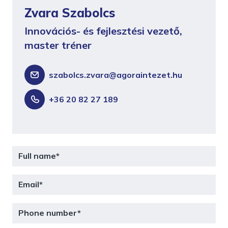
Zvara Szabolcs
Innovációs- és fejlesztési vezető,
master tréner
szabolcs.zvara@agoraintezet.hu
+36 20 82 27 189