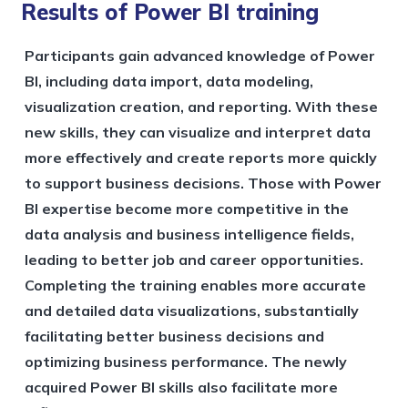
Results of Power BI training
Participants gain advanced knowledge of Power
BI, including data import, data modeling,
visualization creation, and reporting. With these
new skills, they can visualize and interpret data
more effectively and create reports more quickly
to support business decisions. Those with Power
BI expertise become more competitive in the
data analysis and business intelligence fields,
leading to better job and career opportunities.
Completing the training enables more accurate
and detailed data visualizations, substantially
facilitating better business decisions and
optimizing business performance. The newly
acquired Power BI skills also facilitate more