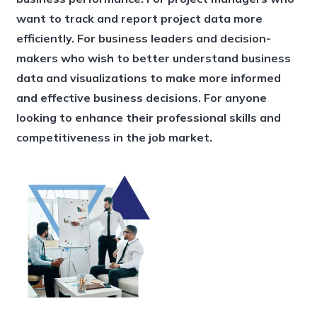
want to track and report project data more
efficiently. For business leaders and decision-
makers who wish to better understand business
data and visualizations to make more informed
and effective business decisions. For anyone
looking to enhance their professional skills and
competitiveness in the job market.