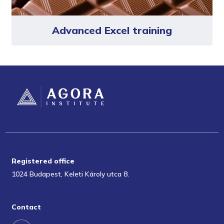
Advanced Excel training
Registered office
1024 Budapest, Keleti Károly utca 8.
Contact