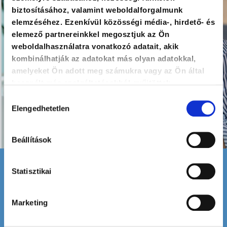
biztosításához, valamint weboldalforgalmunk
elemzéséhez. Ezenkívül közösségi média-, hirdető- és
elemező partnereinkkel megosztjuk az Ön
weboldalhasználatra vonatkozó adatait, akik
kombinálhatják az adatokat más olyan adatokkal,
amelyeket Ön adott meg számukra vagy az Ön által
használt más szolgáltatásokból gyűjtöttek.
Hozzájárulás
Elengedhetetlen
kiválasztása
Beállítások
Statisztikai
Attendance
In-Person / Online
Marketing
Recommended group size