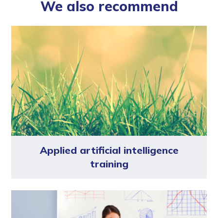
We also recommend
Applied artificial intelligence
training