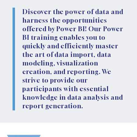
Discover the power of data and
harness the opportunities
offered by Power BI! Our Power
BI training enables you to
quickly and efficiently master
the art of data import, data
modeling, visualization
creation, and reporting. We
strive to provide our
participants with essential
knowledge in data analysis and
report generation.