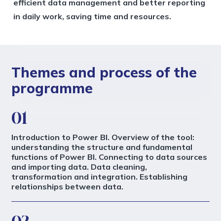
efficient data management and better reporting
in daily work, saving time and resources.
Themes and process of the
programme
01
Introduction to Power BI. Overview of the tool:
understanding the structure and fundamental
functions of Power BI. Connecting to data sources
and importing data. Data cleaning,
transformation and integration. Establishing
relationships between data.