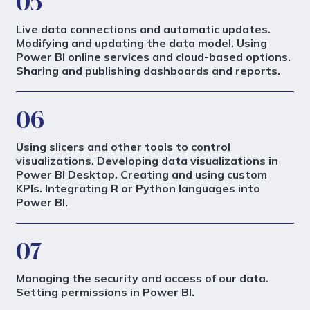
05
Live data connections and automatic updates.
Modifying and updating the data model. Using
Power BI online services and cloud-based options.
Sharing and publishing dashboards and reports.
06
Using slicers and other tools to control
visualizations. Developing data visualizations in
Power BI Desktop. Creating and using custom
KPIs. Integrating R or Python languages into
Power BI.
07
Managing the security and access of our data.
Setting permissions in Power BI.