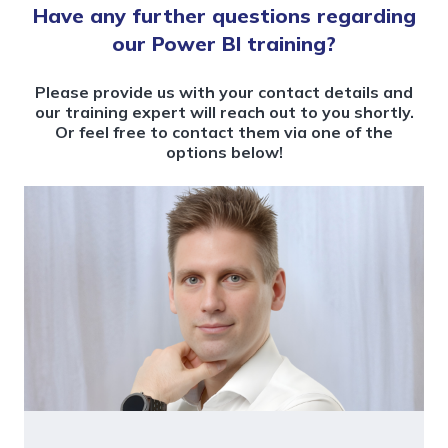
Have any further questions regarding
our Power BI training?
Please provide us with your contact details and
our training expert will reach out to you shortly.
Or feel free to contact them via one of the
options below!