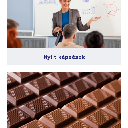
Nyílt képzések