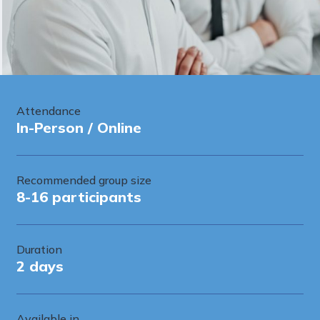
Attendance
In-Person / Online
Recommended group size
8-16 participants
Duration
2 days
Available in