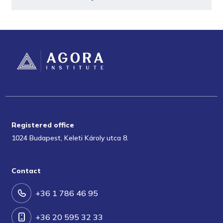
Registered office
1024 Budapest, Keleti Károly utca 8.
Contact
+36 1 786 46 95
+36 20 595 32 33