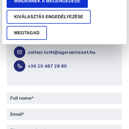
MINDENNEK A MEGENGEDÉSE
Zoltán Tóth
KIVÁLASZTÁS ENGEDÉLYEZÉSE
PM business unit leader, senior
MEGTAGAD
trainer-consultant
zoltan.toth@agoraintezet.hu
+36 20 487 28 80