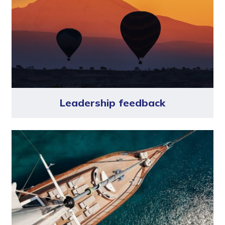
Leadership feedback