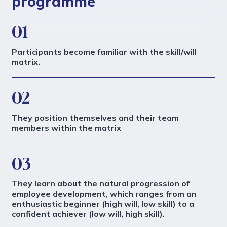
programme
01
Participants become familiar with the skill/will
matrix.
02
They position themselves and their team
members within the matrix
03
They learn about the natural progression of
employee development, which ranges from an
enthusiastic beginner (high will, low skill) to a
confident achiever (low will, high skill).