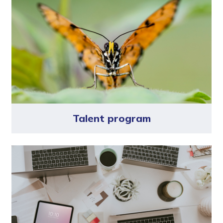
Talent program