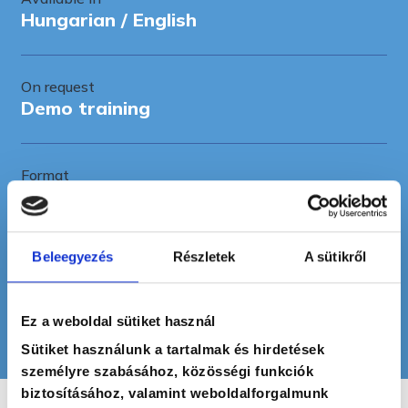
Hungarian / English
On request
Demo training
Format
Training
Beleegyezés
Részletek
A sütikről
Recommended for
Middle managers, team leaders
Ez a weboldal sütiket használ
Sütiket használunk a tartalmak és hirdetések
személyre szabásához, közösségi funkciók
biztosításához, valamint weboldalforgalmunk