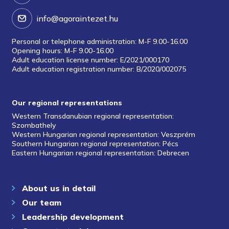
info@agoraintezet.hu
Personal or telephone administration: M-F 9.00-16.00
Opening hours: M-F 9.00-16.00
Adult education license number: E/2021/000170
Adult education registration number: B/2020/002075
Our regional representations
Western Transdanubian regional representation:
Szombathely
Western Hungarian regional representation: Veszprém
Southern Hungarian regional representation: Pécs
Eastern Hungarian regional representation: Debrecen
About us in detail
Our team
Leadership development