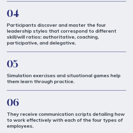
04
Participants discover and master the four
leadership styles that correspond to different
skill/will ratios: authoritative, coaching,
participative, and delegative.
05
Simulation exercises and situational games help
them learn through practice.
06
They receive communication scripts detailing how
to work effectively with each of the four types of
employees.