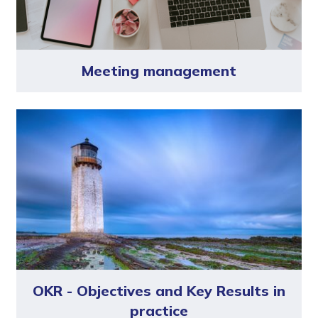
Meeting management
OKR - Objectives and Key Results in
practice