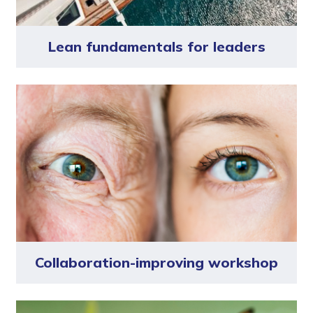
Lean fundamentals for leaders
Collaboration-improving workshop