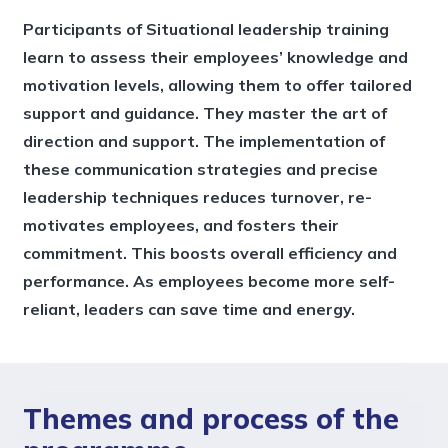
Participants of Situational leadership training
learn to assess their employees’ knowledge and
motivation levels, allowing them to offer tailored
support and guidance. They master the art of
direction and support. The implementation of
these communication strategies and precise
leadership techniques reduces turnover, re-
motivates employees, and fosters their
commitment. This boosts overall efficiency and
performance. As employees become more self-
reliant, leaders can save time and energy.
Themes and process of the