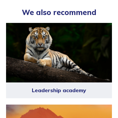
We also recommend
Leadership academy