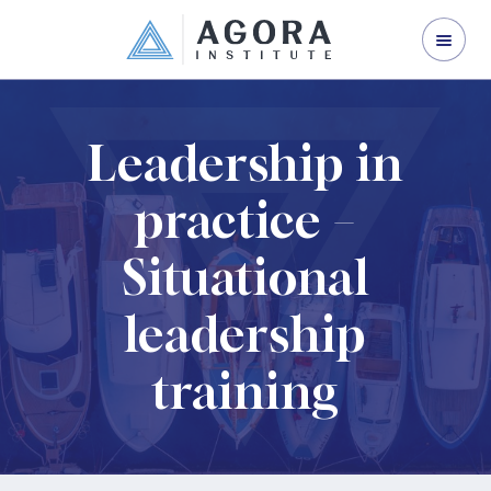
ORGANISATION DEVELOPMENT
LEADERSHIP DEVELOPMENT
CORPORATE TRAINING
Leadership in
ABOUT US
practice –
CONTACT US
Situational
leadership
training