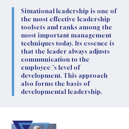
Situational leadership is one of
the most effective leadership
toolsets and ranks among the
most important management
techniques today. Its essence is
that the leader always adjusts
communication to the
employee\'s level of
development. This approach
also forms the basis of
developmental leadership.