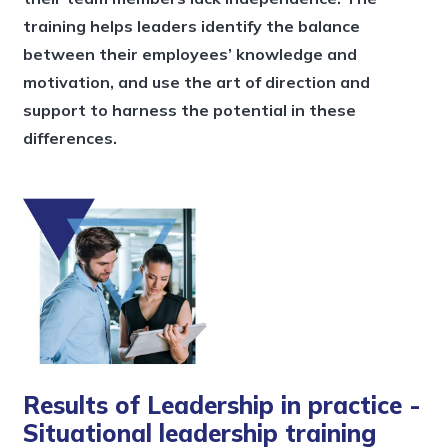
training helps leaders identify the balance
between their employees’ knowledge and
motivation, and use the art of direction and
support to harness the potential in these
differences.
Results of Leadership in practice -
Situational leadership training