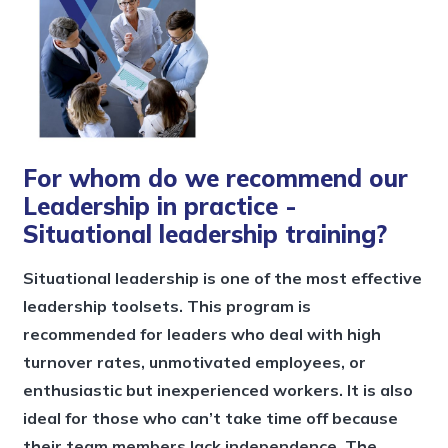
For whom do we recommend our
Leadership in practice -
Situational leadership training?
Situational leadership is one of the most effective
leadership toolsets. This program is
recommended for leaders who deal with high
turnover rates, unmotivated employees, or
enthusiastic but inexperienced workers. It is also
ideal for those who can’t take time off because
their team members lack independence. The