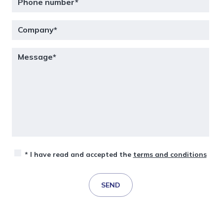
* I have read and accepted the
terms and conditions
SEND