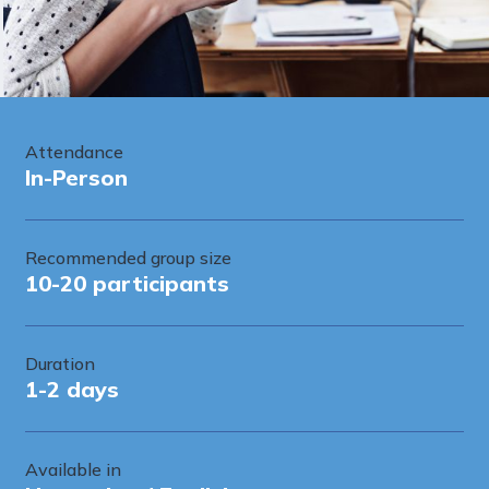
Attendance
In-Person
Recommended group size
10-20 participants
Duration
1-2 days
Available in