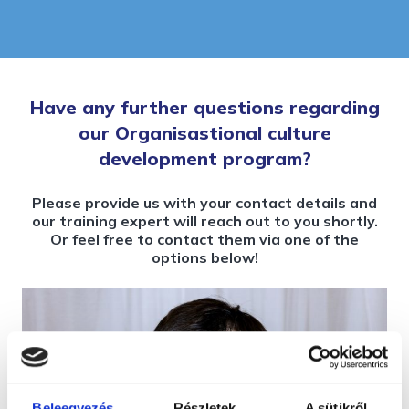
Have any further questions regarding
our Organisastional culture
development program?
Please provide us with your contact details and
our training expert will reach out to you shortly.
Or feel free to contact them via one of the
options below!
Beleegyezés
Részletek
A sütikről