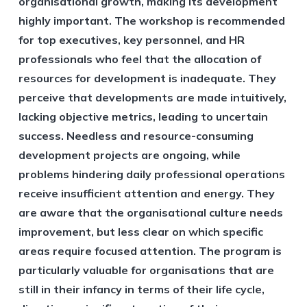
organisational growth, making its development
highly important. The workshop is recommended
for top executives, key personnel, and HR
professionals who feel that the allocation of
resources for development is inadequate. They
perceive that developments are made intuitively,
lacking objective metrics, leading to uncertain
success. Needless and resource-consuming
development projects are ongoing, while
problems hindering daily professional operations
receive insufficient attention and energy. They
are aware that the organisational culture needs
improvement, but less clear on which specific
areas require focused attention. The program is
particularly valuable for organisations that are
still in their infancy in terms of their life cycle,