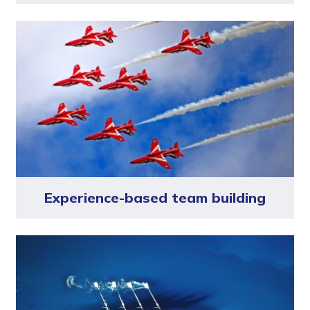
Experience-based team building