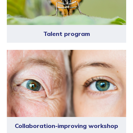
Talent program
Collaboration-improving workshop