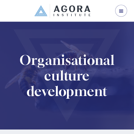
ORGANISATION DEVELOPMENT
LEADERSHIP DEVELOPMENT
CORPORATE TRAINING
ABOUT US
Organisational
CONTACT US
culture
development