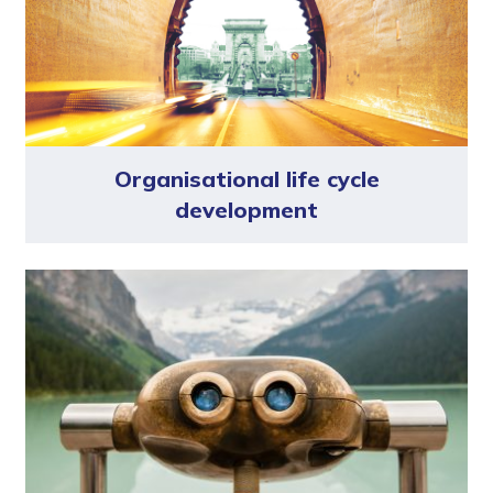
Organisational life cycle
development