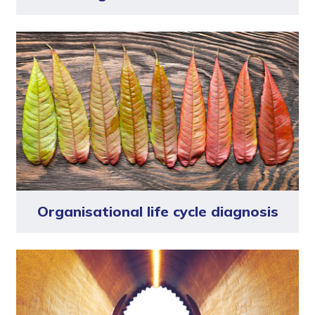
Organisational life cycle diagnosis