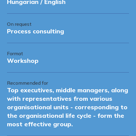
Hungarian / English
On request
Process consulting
Format
Workshop
Recommended for
Top executives, middle managers, along
with representatives from various
organisational units - corresponding to
the organisational life cycle - form the
most effective group.