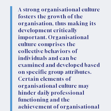
A strong organisational culture
fosters the growth of the
organisation, thus making its
development critically
important. Organisational
culture comprises the
collective behaviors of
individuals and can be
examined and developed based
on specific group attributes.
Certain elements of
organisational culture may
hinder daily professional
functioning and the
achievement of organisational