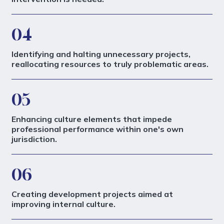
04
Identifying and halting unnecessary projects,
reallocating resources to truly problematic areas.
05
Enhancing culture elements that impede
professional performance within one's own
jurisdiction.
06
Creating development projects aimed at
improving internal culture.