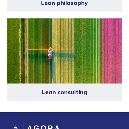
Lean philosophy
Lean consulting