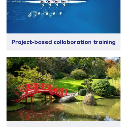
Project-based collaboration training