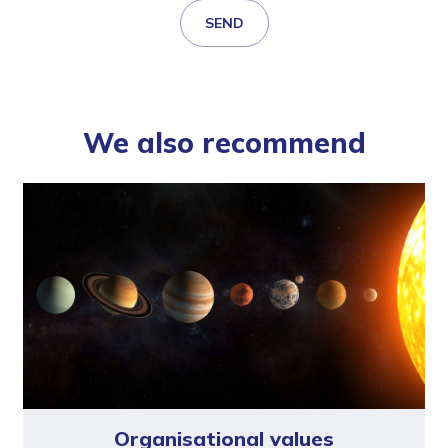
SEND
We also recommend
Organisational values