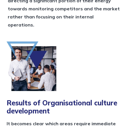
directing a significant portion of their energy
towards monitoring competitors and the market
rather than focusing on their internal
operations.
Results of Organisational culture
development
It becomes clear which areas require immediate