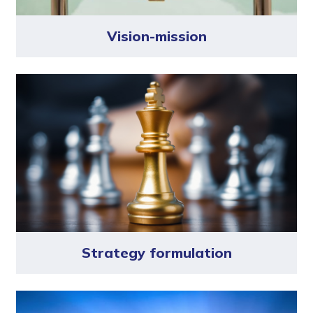
Vision-mission
Strategy formulation