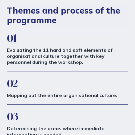
Themes and process of the
programme
01
Evaluating the 11 hard and soft elements of
organisational culture together with key
personnel during the workshop.
02
Mapping out the entire organisational culture.
03
Determining the areas where immediate
intervention is needed.