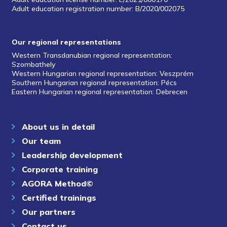
Adult education registration number: B/2020/002075
Our regional representations
Western Transdanubian regional representation:
Szombathely
Western Hungarian regional representation: Veszprém
Southern Hungarian regional representation: Pécs
Eastern Hungarian regional representation: Debrecen
About us in detail
Our team
Leadership development
Corporate training
AGORA Method©
Certified trainings
Our partners
Contact us