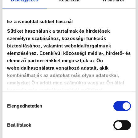
Ez a weboldal sütiket használ
Sütiket használunk a tartalmak és hirdetések
személyre szabásához, közösségi funkciók
Zoltán Tóth
biztosításához, valamint weboldalforgalmunk
elemzéséhez. Ezenkívül közösségi média-, hirdető- és
PM business unit leader, senior
elemező partnereinkkel megosztjuk az Ön
trainer-consultant
weboldalhasználatra vonatkozó adatait, akik
kombinálhatják az adatokat más olyan adatokkal,
amelyeket Ön adott meg számukra vagy az Ön által
zoltan.toth@agoraintezet.hu
használt más szolgáltatásokból gyűjtöttek.
Hozzájárulás
+36 20 487 28 80
Elengedhetetlen
kiválasztása
Beállítások