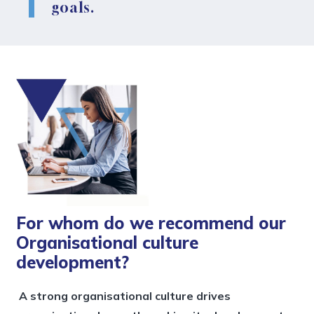
goals.
For whom do we recommend our
Organisational culture
development?
A strong organisational culture drives