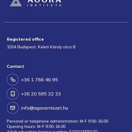
Registered office
1024 Budapest, Keleti Károly utca 8.
Contact
+36 1 786 46 95
+36 20 595 32 33
info@agoraintezet.hu
Personal or telephone administration: M-F 9.00-16.00
Opening hours: M-F 9.00-16.00
Adult education license number: E/2021/000170