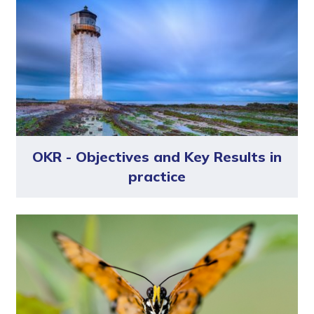
OKR - Objectives and Key Results in
practice