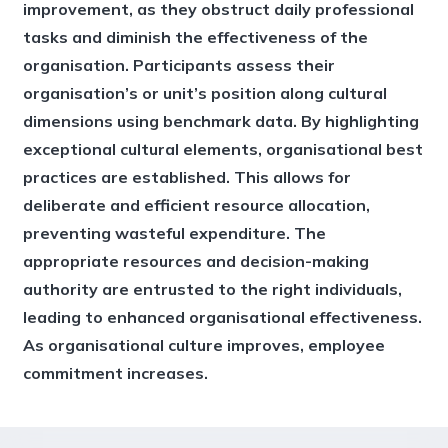
improvement, as they obstruct daily professional
tasks and diminish the effectiveness of the
organisation. Participants assess their
organisation’s or unit’s position along cultural
dimensions using benchmark data. By highlighting
exceptional cultural elements, organisational best
practices are established. This allows for
deliberate and efficient resource allocation,
preventing wasteful expenditure. The
appropriate resources and decision-making
authority are entrusted to the right individuals,
leading to enhanced organisational effectiveness.
As organisational culture improves, employee
commitment increases.