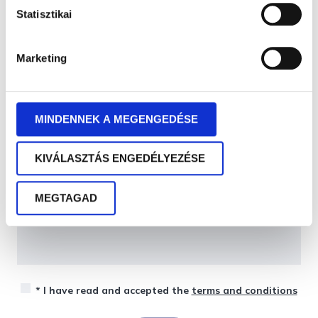
Statisztikai
Marketing
MINDENNEK A MEGENGEDÉSE
KIVÁLASZTÁS ENGEDÉLYEZÉSE
MEGTAGAD
* I have read and accepted the
terms and conditions