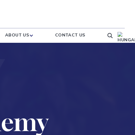
ABOUT US
CONTACT US
demy