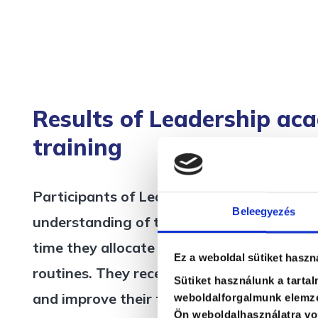
Results of Leadership ac
training
Participants of Leadership academy traini
Beleegyezés
understanding of their current leadership
time they allocate to various leadership rol
Ez a weboldal sütiket haszn
routines. They receive feedback on their c
Sütiket használunk a tarta
and improve their time management skills.
weboldalforgalmunk elemzé
Ön weboldalhasználatra von