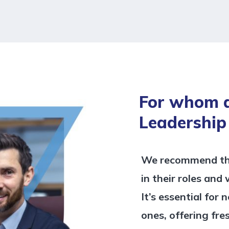
For whom 
Leadership
We recommend this
in their roles and
It’s essential for
ones, offering fre