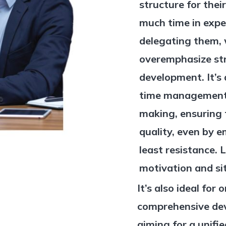
structure for the
much time in expe
delegating them, 
overemphasize st
development. It’s 
time management, 
making, ensuring 
quality, even by 
least resistance. L
motivation and sit
It’s also ideal for
comprehensive dev
aiming for a unifi