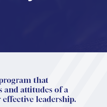
 program that
 and attitudes of a
effective leadership.