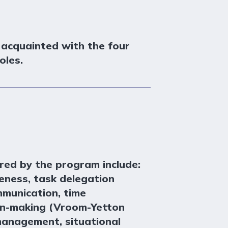
 acquainted with the four
oles.
red by the program include:
eness, task delegation
mmunication, time
n-making (Vroom-Yetton
management, situational