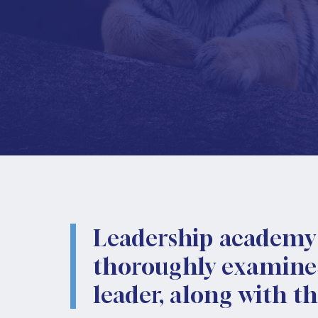
Leadership academy 
thoroughly examines 
leader, along with t