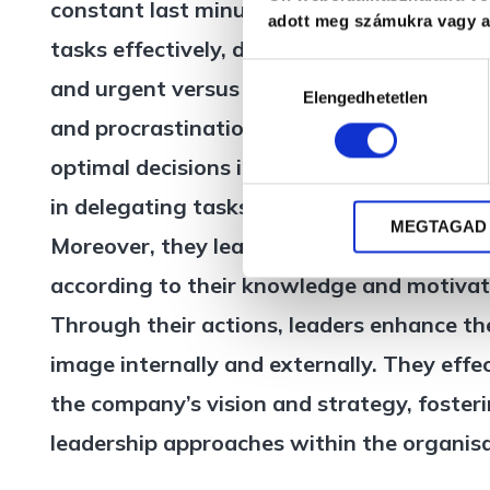
constant last minute problem solving, they 
adott meg számukra vagy az
tasks effectively, distinguishing between
Hozzájárulás
and urgent versus what is not. They over
Elengedhetetlen
kiválasztása
and procrastination in decision-making, i
optimal decisions in each situation. They 
in delegating tasks with confidence in the
MEGTAGAD
Moreover, they learn to support and guide
according to their knowledge and motivati
Through their actions, leaders enhance t
image internally and externally. They effe
the company’s vision and strategy, fosteri
leadership approaches within the organisa