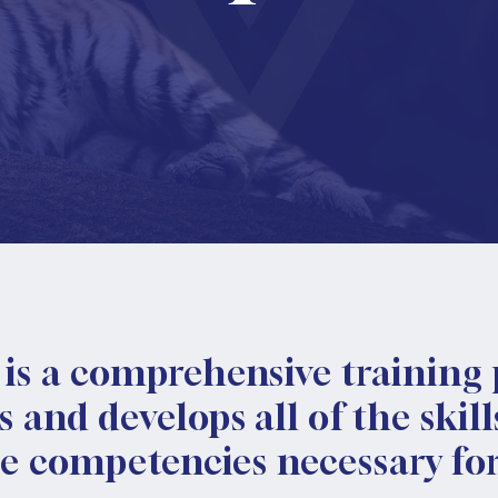
is a comprehensive training
and develops all of the skills
he competencies necessary for 