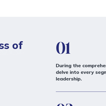
ss of
01
During the comprehen
delve into every seg
leadership.