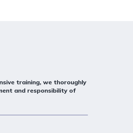
sive training, we thoroughly
ment and responsibility of