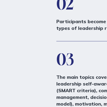
02
Participants become
types of leadership r
03
The main topics cove
leadership self-awar
(SMART criteria), co
management, decisio
model), motivation, 