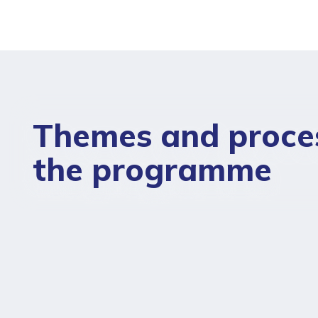
Themes and proce
the programme