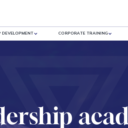
P DEVELOPMENT
CORPORATE TRAINING
dership aca