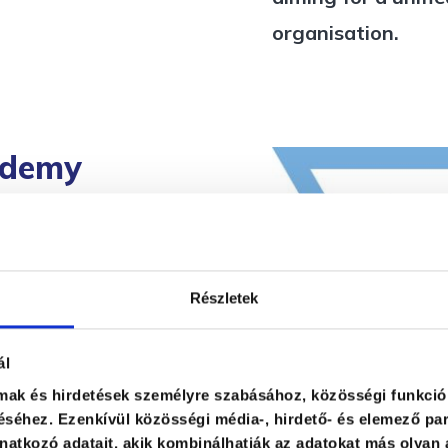
organisation.
ademy
ng gain a clear
Részletek
 strengths and the
es in their daily
ál
urrent standing
lmak és hirdetések személyre szabásához, közösségi funkció
 Instead of
séhez. Ezenkívül közösségi média-, hirdető- és elemező par
atkozó adatait, akik kombinálhatják az adatokat más olyan 