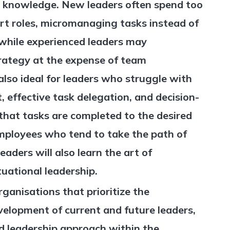
ir knowledge. New leaders often spend too
rt roles, micromanaging tasks instead of
while experienced leaders may
rategy at the expense of team
also ideal for leaders who struggle with
effective task delegation, and decision-
that tasks are completed to the desired
employees who tend to take the path of
eaders will also learn the art of
uational leadership.
 organisations that prioritize the
elopment of current and future leaders,
ed leadership approach within the