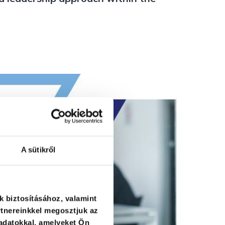
A sütikről
k biztosításához, valamint
tnereinkkel megosztjuk az
adatokkal, amelyeket Ön