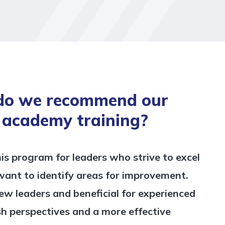
do we recommend our
 academy training?
 program for leaders who strive to excel
 want to identify areas for improvement.
 new leaders and beneficial for experienced
sh perspectives and a more effective