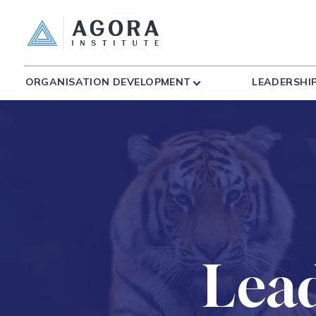
ORGANISATION DEVELOPMENT
LEADERSHI
Lea