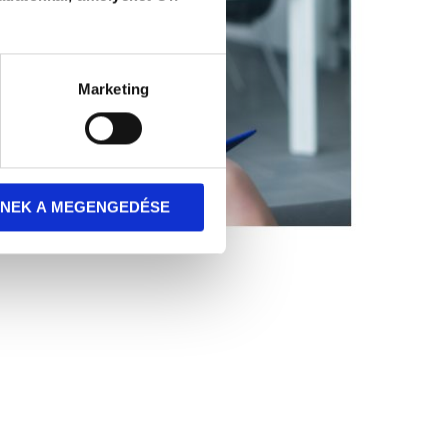
Marketing
NEK A MEGENGEDÉSE