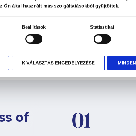
 Ön által használt más szolgáltatásokból gyűjtöttek.
ly and joyfully
, free from stress
Beállítások
Statisztikai
KIVÁLASZTÁS ENGEDÉLYEZÉSE
MINDEN
ss of
01