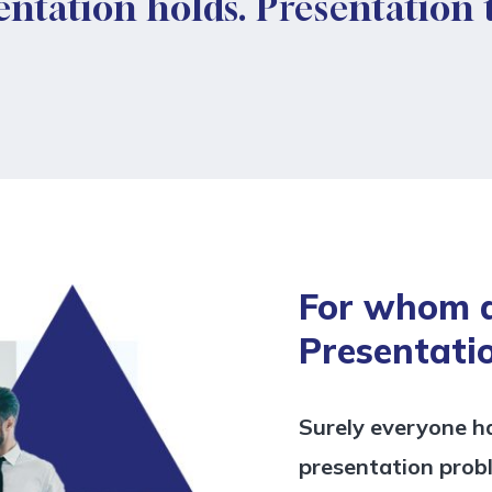
entation holds. Presentation
For whom 
Presentati
Surely everyone h
presentation prob