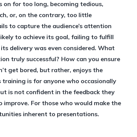
 on for too long, becoming tedious,
, or, on the contrary, too little
fails to capture the audience’s attention
likely to achieve its goal, failing to fulfill
 its delivery was even considered. What
ion truly successful? How can you ensure
’t get bored, but rather, enjoys the
 training is for anyone who occasionally
ut is not confident in the feedback they
to improve. For those who would make the
unities inherent to presentations.