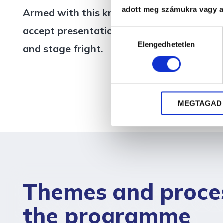
adott meg számukra vagy az
Armed with this knowledge, they confident
accept presentation requests in the future
Hozzájárulás
Elengedhetetlen
kiválasztása
and stage fright.
MEGTAGAD
Themes and proce
the programme