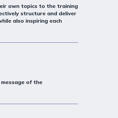
eir own topics to the training
ctively structure and deliver
hile also inspiring each
n message of the