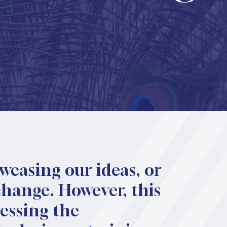
owcasing our ideas, or
change. However, this
nessing the