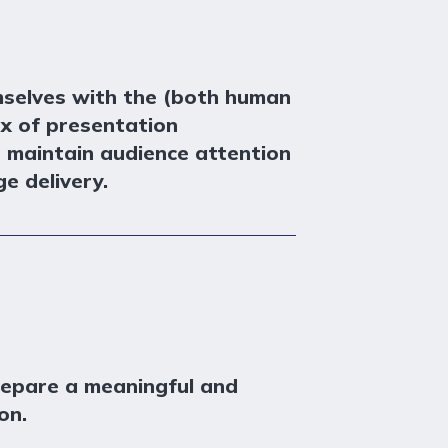
mselves with the (both human
ox of presentation
p maintain audience attention
e delivery.
repare a meaningful and
on.