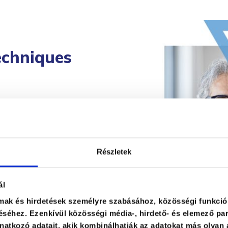
echniques
 their
he topic and the
impact. They
Részletek
ence reactions and
 capable of
ál
lmak és hirdetések személyre szabásához, közösségi funkció
s with audience
séhez. Ezenkívül közösségi média-, hirdető- és elemező par
ble time frame.
atkozó adatait, akik kombinálhatják az adatokat más olyan 