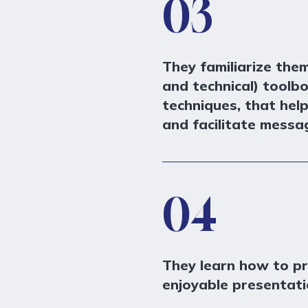
03
They familiarize the
and technical) toolb
techniques, that hel
and facilitate messag
04
They learn how to p
enjoyable presentati