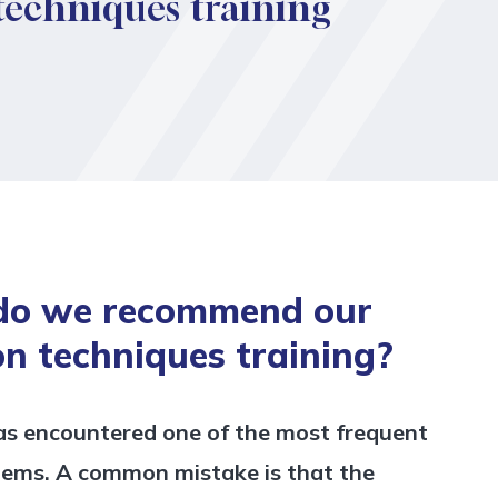
 techniques training
do we recommend our
on techniques training?
as encountered one of the most frequent
lems. A common mistake is that the