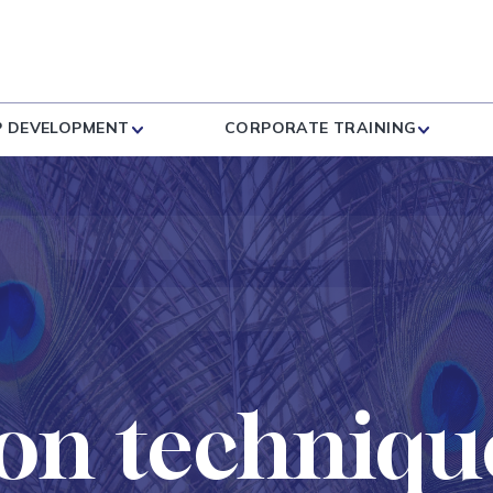
P DEVELOPMENT
CORPORATE TRAINING
on techniqu