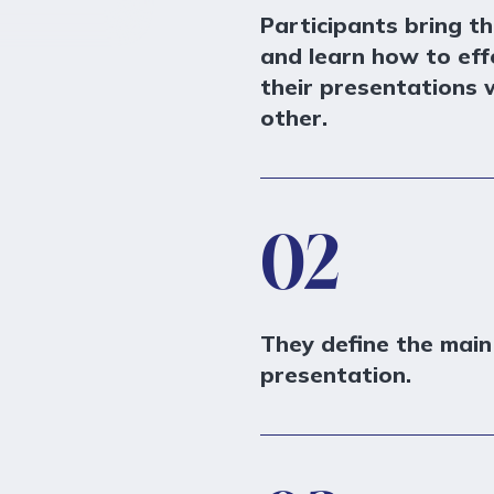
Participants bring th
and learn how to effe
their presentations w
other.
02
They define the mai
presentation.