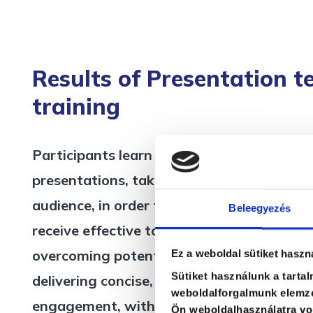
Results of Presentation t
training
Participants learn how to consciously plan
presentations, taking into account both t
audience, in order to achieve the desired 
Beleegyezés
receive effective tools for managing audi
overcoming potential resistance. They are
Ez a weboldal sütiket haszn
Sütiket használunk a tarta
delivering concise, enjoyable presentation
weboldalforgalmunk elemzé
engagement, without exceeding the availa
Ön weboldalhasználatra von