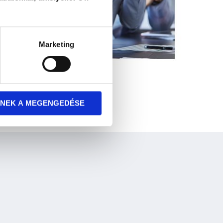
Marketing
NEK A MEGENGEDÉSE