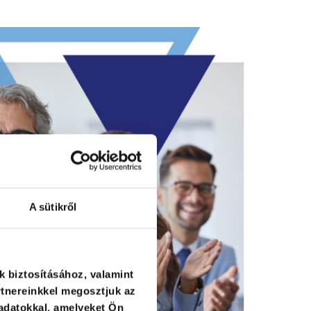
A sütikről
k biztosításához, valamint
tnereinkkel megosztjuk az
adatokkal, amelyeket Ön