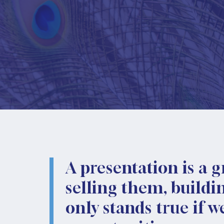
A presentation is a g
selling them, buildi
only stands true if 